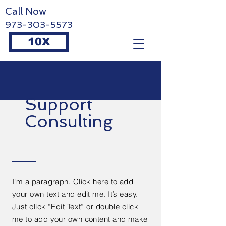
Call Now
973-303-5573
10X
Support
Consulting
I'm a paragraph. Click here to add
your own text and edit me. It’s easy.
Just click “Edit Text” or double click
me to add your own content and make