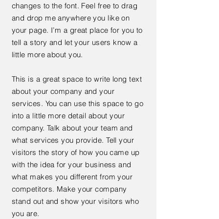
changes to the font. Feel free to drag
and drop me anywhere you like on
your page. I’m a great place for you to
tell a story and let your users know a
little more about you.
This is a great space to write long text
about your company and your
services. You can use this space to go
into a little more detail about your
company. Talk about your team and
what services you provide. Tell your
visitors the story of how you came up
with the idea for your business and
what makes you different from your
competitors. Make your company
stand out and show your visitors who
you are.