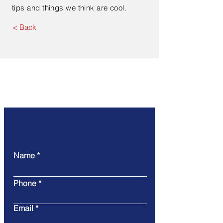
tips and things we think are cool.
< Back
Contact Us
Name
Phone
Email