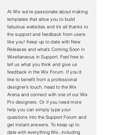
At Wix we’re passionate about making
templates that allow you to build
fabulous websites and it’s all thanks to
the support and feedback from users
like you! Keep up to date with New
Releases and what’s Coming Soon in
Wixellaneous in Support. Feel free to
tell us what you think and give us
feedback in the Wix Forum. If you’d
like to benefit from a professional
designer’s touch, head to the Wix
Arena and connect with one of our Wix
Pro designers. Or if you need more
help you can simply type your
questions into the Support Forum and
get instant answers. To keep up to
date with everything Wix, including